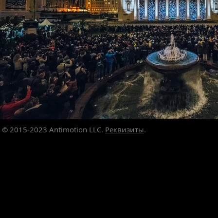
© 2015-2023
Antimotion LLC.
Реквизиты
.