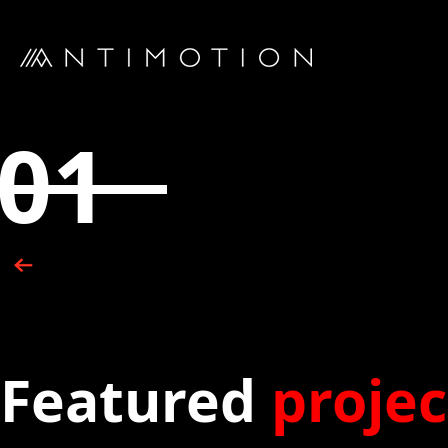
01
Featured
projec