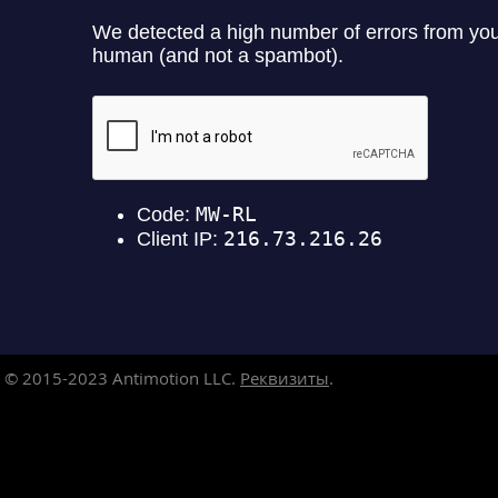
© 2015-2023
Antimotion LLC.
Реквизиты
.