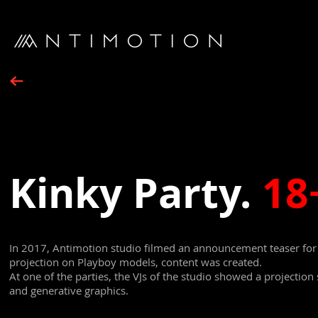
Kinky Party.
18
In 2017, Antimotion studio filmed an announcement teaser for a
projection on Playboy models, content was created.
At one of the parties, the VJs of the studio showed a projection
and generative graphics.