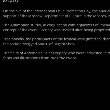
Exupéry
On the eve of the International Child Protection Day, the annual
support of the Moscow Department of Culture in the Moscow Na
The Antimotion studio, in conjunction with organizers of Imena
concept of the event. Scenery was revived after being projected
Traditionally, the participants of the festival were gifted child
the section “Vzglyad Snizu” of Urgant Show.
The heirs of Antoine de Saint-Exupery who were interested in t
fonts and illustrations from
The Little Prince
.