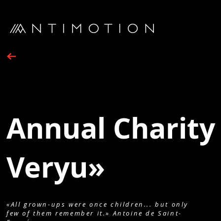
Annual Charity 
Veryu»
«All grown-ups were once children... but only
few of them remember it.» Antoine de Saint-