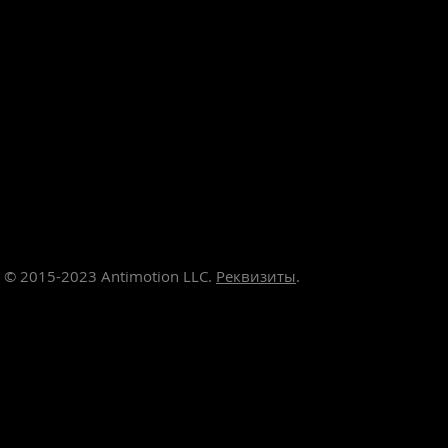
© 2015-2023
Antimotion LLC.
Реквизиты
.