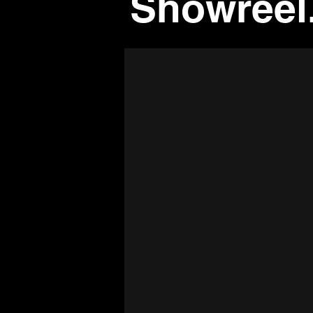
Showreel