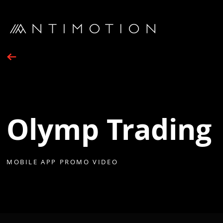
Olymp Trading
MOBILE APP PROMO VIDEO