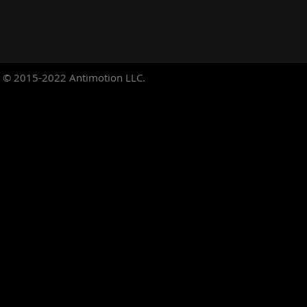
© 2015-2022
Antimotion LLC.