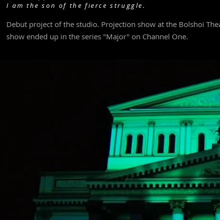
I am the son of the fierce struggle.
Debut project of the studio. Projection show at the Bolshoi Theat
show ended up in the series "Major" on Channel One.