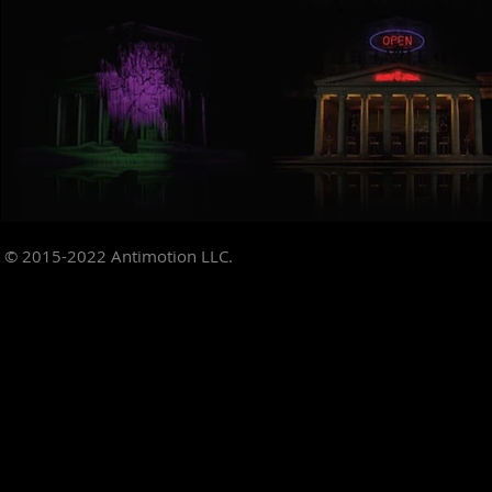
© 2015-2022
Antimotion LLC.