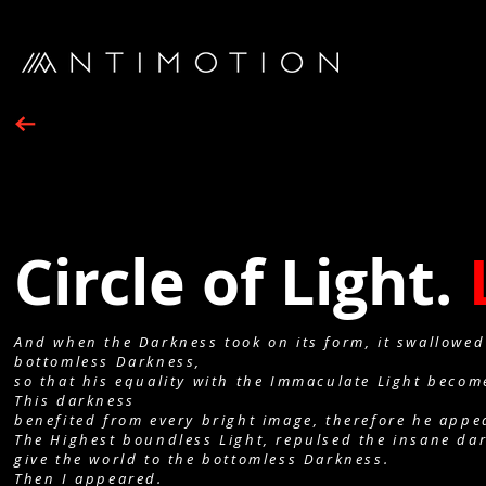
Circle of Light.
And when the Darkness took on its form, it swallowed
bottomless Darkness,
so that his equality with the Immaculate Light becom
This darkness
benefited from every bright image, therefore he appe
The Highest boundless Light, repulsed the insane dar
give the world to the bottomless Darkness.
Then I appeared.