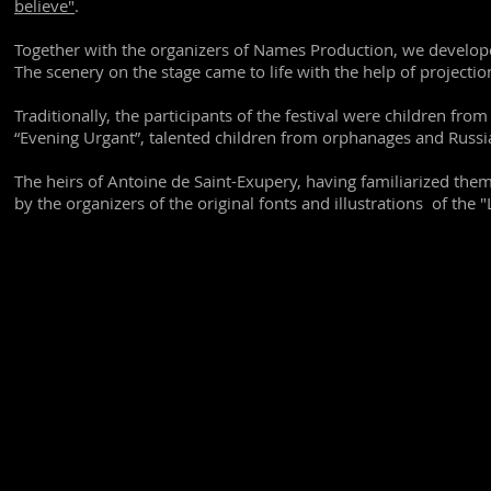
believe"
.
Together with the organizers of Names Production, we develop
The scenery on the stage came to life with the help of projectio
Traditionally, the participants of the festival were children fr
“Evening Urgant”, talented children from orphanages and Russi
The heirs of Antoine de Saint-Exupery, having familiarized the
by the organizers of the original fonts and illustrations of the "L