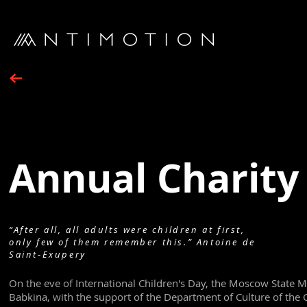
Annual Charity 
“After all, all adults were children at first,
only few of them remember this.” Antoine de
Saint-Exupery
On the eve of International Children's Day, the Moscow State 
Babkina, with the support of the Department of Culture of the