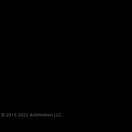
© 2015-2022
Antimotion LLC.