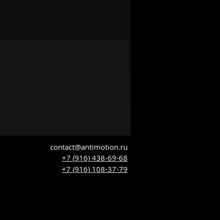
contact@antimotion.ru
+7 (916) 438-69-68
+7 (916) 108-37-79