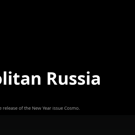
itan Russia
 release of the New Year issue Cosmo.