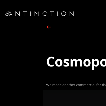
Cosmopol
We made another commercial for the