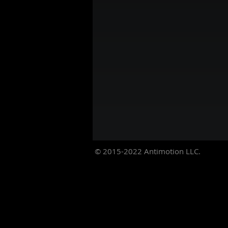
© 2015-2022
Antimotion LLC.