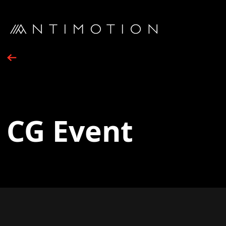
CG Event