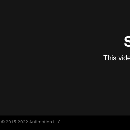
© 2015-2022
Antimotion LLC.