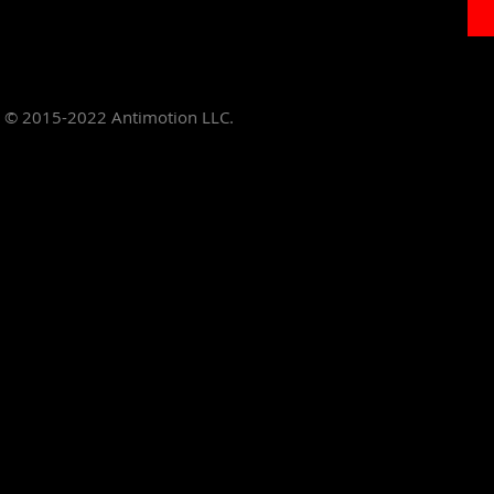
© 2015-2022
Antimotion LLC.