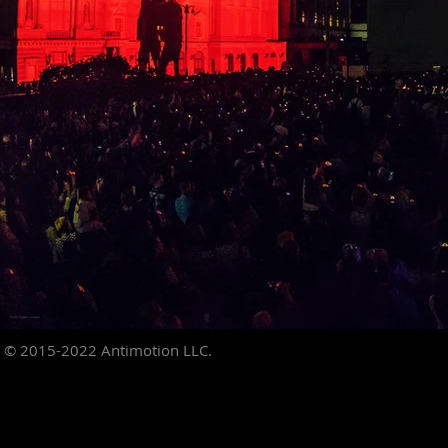
© 2015-2022
Antimotion LLC.