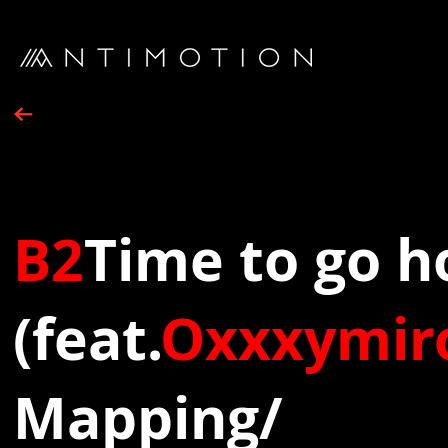
B2
Time to go 
(feat.
Oxxxymir
Mapping/