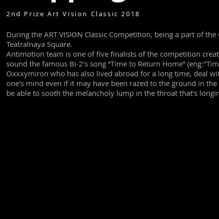
2nd Prize Art Vision Classic 2018
During the ART VISION Classic Competition, being a part of the C
Teatralnaya Square.
Antimotion team is one of five finalists of the competition cr
sound the famous Bi-2's song “Time to Return Home” (eng:"Tim
Oxxxymiron who has also lived abroad for a long time, deal with
one's mind even if it may have been razed to the ground in 
be able to sooth the melancholy lump in the throat that's longi
Video: Bi-2
Photo: Ralph Larmann
Full video from event without cuts.