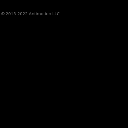
© 2015-2022
Antimotion LLC.