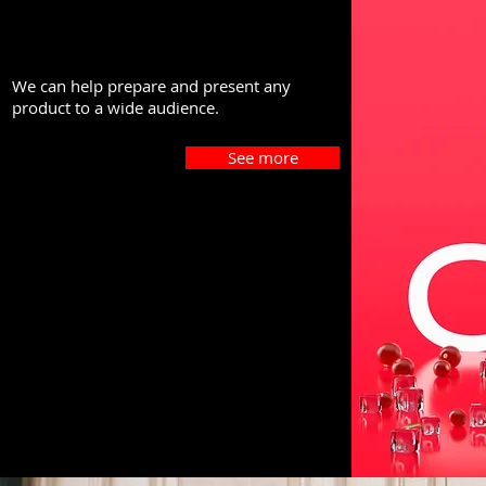
We can help prepare and present any
product to a wide audience.
See more