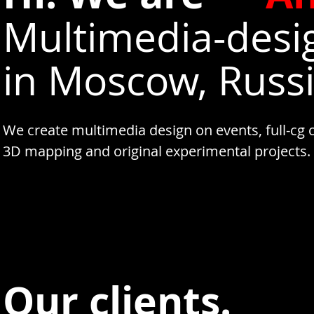
Multimedia-desi
in Moscow, Russi
We create multimedia design on events, full-cg 
3D mapping and original experimental projects.
Our clients.