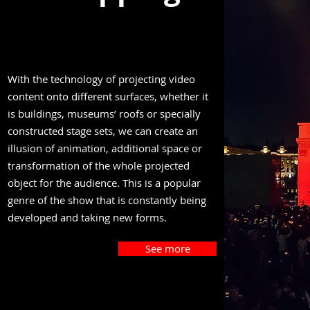
With the technology of projecting video
content onto different surfaces, whether it
is buildings, museums’ roofs or specially
constructed stage sets, we can create an
illusion of animation, additional space or
transformation of the whole projected
object for the audience. This is a popular
genre of the show that is constantly being
developed and taking new forms.
See more