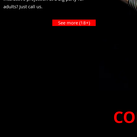
adults? Just call us.
See more (18+)
CO