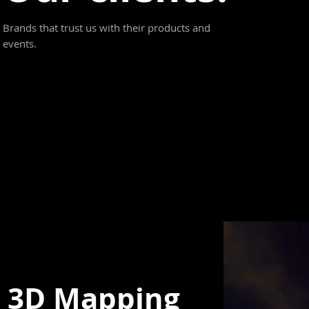
Brands that trust us with their products and
events.
3D Mapping