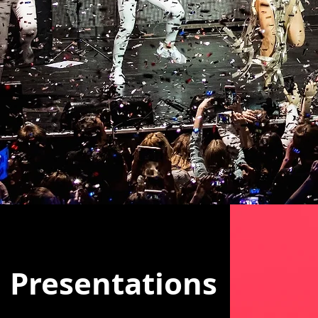
Presentations