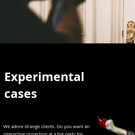
Experimental
cases
We adore strange clients. Do you want an
interactive projection at a big party for